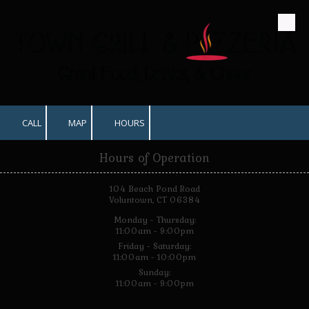
Skip to content
CALL
MAP
HOURS
Hours of Operation
104 Beach Pond Road
Voluntown, CT 06384
Monday - Thursday:
11:00am - 9:00pm
Friday - Saturday:
11:00am - 10:00pm
Sunday:
11:00am - 9:00pm