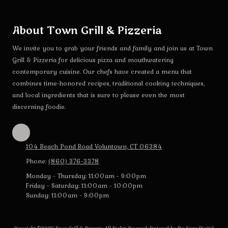
About Town Grill & Pizzeria
We invite you to grab your friends and family and join us at Town
Grill & Pizzeria for delicious pizza and mouthwatering
contemporary cuisine. Our chefs have created a menu that
combines time-honored recipes, traditional cooking techniques,
and local ingredients that is sure to please even the most
discerning foodie.
104 Beach Pond Road Voluntown, CT 06384
Phone:
(860) 376-3378
Monday - Thursday:
11:00am - 9:00pm
Friday - Saturday:
11:00am - 10:00pm
Sunday:
11:00am - 9:00pm